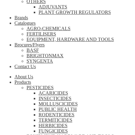
OTHERS
ADJUVANTS
PLANT GROWTH REGULATORS
Brands
Catalogues
AGRO-CHEMICALS
FERTILISERS
EQUIPMENT, HARDWARE AND TOOLS
Brocures/Flyers
BASF
BRIGHTONMAX
SYNGENTA
Contact Us
About Us
Products
PESTICIDES
ACARICIDES
INSECTICIDES
MOLLUSCICIDES
PUBLIC HEALTH
RODENTICIDES
TERMITICIDES
HERBICIDES
FUNGICIDES