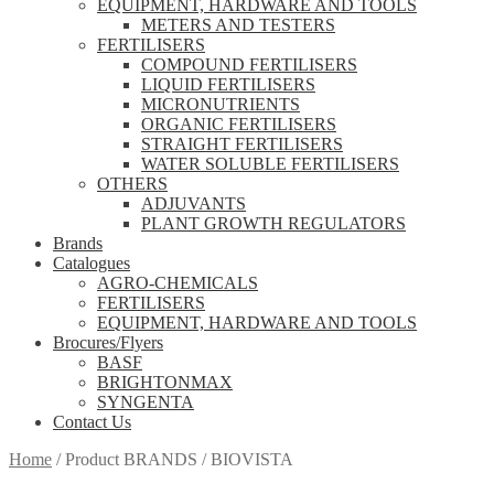
EQUIPMENT, HARDWARE AND TOOLS
METERS AND TESTERS
FERTILISERS
COMPOUND FERTILISERS
LIQUID FERTILISERS
MICRONUTRIENTS
ORGANIC FERTILISERS
STRAIGHT FERTILISERS
WATER SOLUBLE FERTILISERS
OTHERS
ADJUVANTS
PLANT GROWTH REGULATORS
Brands
Catalogues
AGRO-CHEMICALS
FERTILISERS
EQUIPMENT, HARDWARE AND TOOLS
Brocures/Flyers
BASF
BRIGHTONMAX
SYNGENTA
Contact Us
Home
/
Product BRANDS
/
BIOVISTA