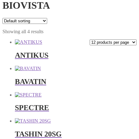
BIOVISTA
Showing all 4 results
ANTIKUS
BAVATIN
SPECTRE
TASHIN 20SG