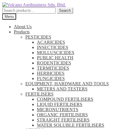
Skip
Skip
to
to
Search
Search
navigation
content
for:
Menu
About Us
Products
PESTICIDES
ACARICIDES
INSECTICIDES
MOLLUSCICIDES
PUBLIC HEALTH
RODENTICIDES
TERMITICIDES
HERBICIDES
FUNGICIDES
EQUIPMENT, HARDWARE AND TOOLS
METERS AND TESTERS
FERTILISERS
COMPOUND FERTILISERS
LIQUID FERTILISERS
MICRONUTRIENTS
ORGANIC FERTILISERS
STRAIGHT FERTILISERS
WATER SOLUBLE FERTILISERS