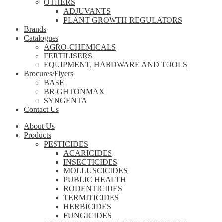
OTHERS
ADJUVANTS
PLANT GROWTH REGULATORS
Brands
Catalogues
AGRO-CHEMICALS
FERTILISERS
EQUIPMENT, HARDWARE AND TOOLS
Brocures/Flyers
BASF
BRIGHTONMAX
SYNGENTA
Contact Us
About Us
Products
PESTICIDES
ACARICIDES
INSECTICIDES
MOLLUSCICIDES
PUBLIC HEALTH
RODENTICIDES
TERMITICIDES
HERBICIDES
FUNGICIDES