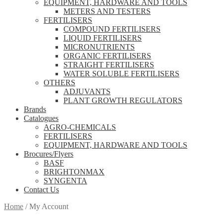
EQUIPMENT, HARDWARE AND TOOLS
METERS AND TESTERS
FERTILISERS
COMPOUND FERTILISERS
LIQUID FERTILISERS
MICRONUTRIENTS
ORGANIC FERTILISERS
STRAIGHT FERTILISERS
WATER SOLUBLE FERTILISERS
OTHERS
ADJUVANTS
PLANT GROWTH REGULATORS
Brands
Catalogues
AGRO-CHEMICALS
FERTILISERS
EQUIPMENT, HARDWARE AND TOOLS
Brocures/Flyers
BASF
BRIGHTONMAX
SYNGENTA
Contact Us
Home
/
My Account