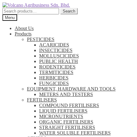
Skip
Skip
to
to
Search
Search
navigation
content
for:
Menu
About Us
Products
PESTICIDES
ACARICIDES
INSECTICIDES
MOLLUSCICIDES
PUBLIC HEALTH
RODENTICIDES
TERMITICIDES
HERBICIDES
FUNGICIDES
EQUIPMENT, HARDWARE AND TOOLS
METERS AND TESTERS
FERTILISERS
COMPOUND FERTILISERS
LIQUID FERTILISERS
MICRONUTRIENTS
ORGANIC FERTILISERS
STRAIGHT FERTILISERS
WATER SOLUBLE FERTILISERS