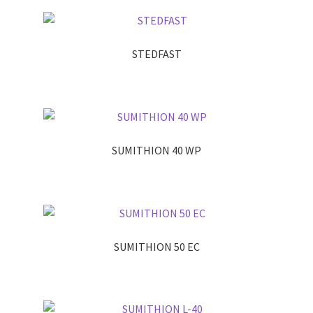
STEDFAST
SUMITHION 40 WP
SUMITHION 50 EC