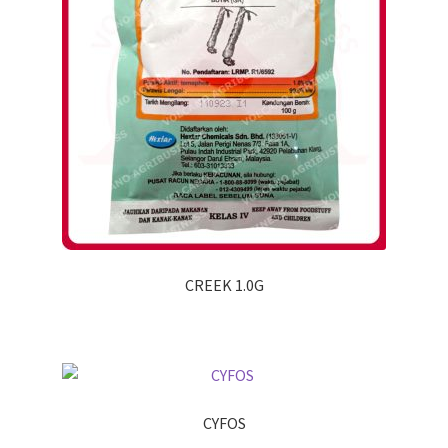
CREEK 1.0G
CYFOS