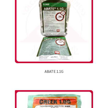
ABATE 1.1G