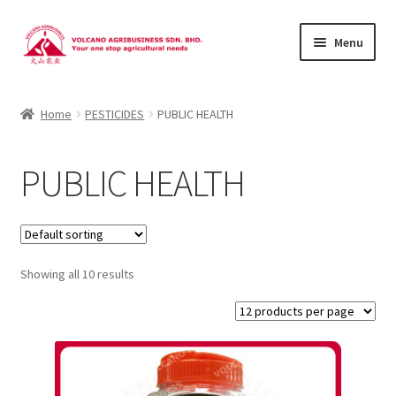
Skip
Skip
Menu
to
to
navigation
content
About Us
Home
PESTICIDES
PUBLIC HEALTH
Products
PUBLIC HEALTH
Brands
Catalogues
Showing all 10 results
Brocures/Flyers
Contact Us