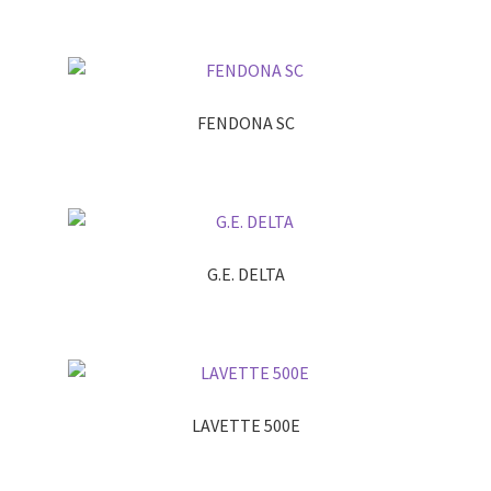
FENDONA SC
G.E. DELTA
LAVETTE 500E