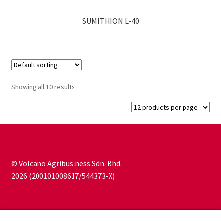
SUMITHION L-40
Showing all 10 results
© Volcano Agribusiness Sdn. Bhd.
2026 (200101008617/544373-X)
.