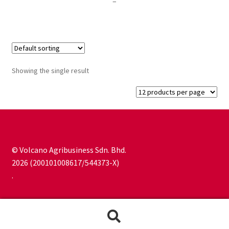
Price
–
range:
RM25.00
through
RM250.00
Showing the single result
© Volcano Agribusiness Sdn. Bhd.
2026 (200101008617/544373-X)
.