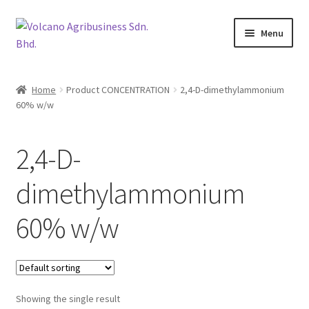
Skip
Skip
Menu
to
to
navigation
content
About Us
Home
Product CONCENTRATION
2,4-D-dimethylammonium
Expand
60% w/w
Products
child
menu
Brands
2,4-D-
Expand
Catalogues
dimethylammonium
child
menu
Expand
60% w/w
Brocures/Flyers
child
menu
Contact Us
Showing the single result