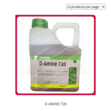
D-AMINE 720