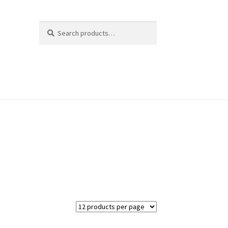
Search
Search
for: