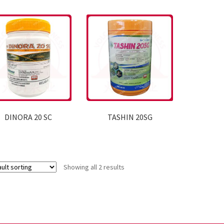
DINORA 20 SC
TASHIN 20SG
Showing all 2 results