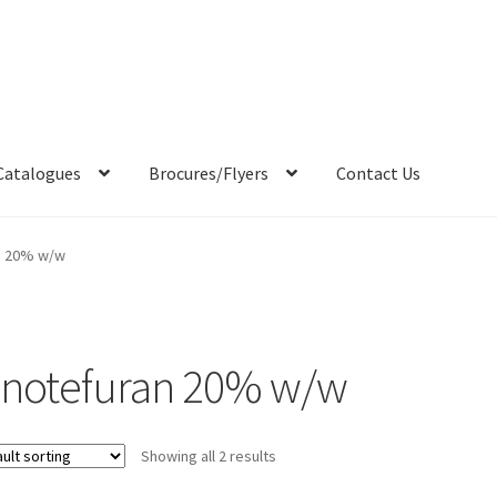
Catalogues
Brocures/Flyers
Contact Us
n 20% w/w
inotefuran 20% w/w
Showing all 2 results