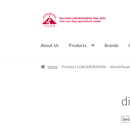
Skip
Skip
to
to
navigation
content
About Us
Products
Brands
Home
Product CONCENTRATION
dinotefura
d