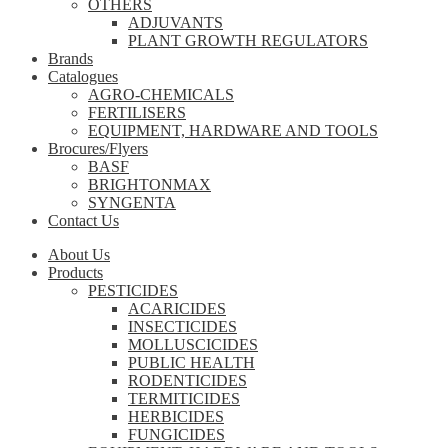
OTHERS
ADJUVANTS
PLANT GROWTH REGULATORS
Brands
Catalogues
AGRO-CHEMICALS
FERTILISERS
EQUIPMENT, HARDWARE AND TOOLS
Brocures/Flyers
BASF
BRIGHTONMAX
SYNGENTA
Contact Us
About Us
Products
PESTICIDES
ACARICIDES
INSECTICIDES
MOLLUSCICIDES
PUBLIC HEALTH
RODENTICIDES
TERMITICIDES
HERBICIDES
FUNGICIDES