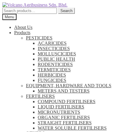
Skip
Skip
to
to
Search
Search
navigation
content
for:
Menu
About Us
Products
PESTICIDES
ACARICIDES
INSECTICIDES
MOLLUSCICIDES
PUBLIC HEALTH
RODENTICIDES
TERMITICIDES
HERBICIDES
FUNGICIDES
EQUIPMENT, HARDWARE AND TOOLS
METERS AND TESTERS
FERTILISERS
COMPOUND FERTILISERS
LIQUID FERTILISERS
MICRONUTRIENTS
ORGANIC FERTILISERS
STRAIGHT FERTILISERS
WATER SOLUBLE FERTILISERS