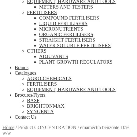
EQUIPMENT, HARDWARE AND TOOLS
METERS AND TESTERS
FERTILISERS
COMPOUND FERTILISERS
LIQUID FERTILISERS
MICRONUTRIENTS
ORGANIC FERTILISERS
STRAIGHT FERTILISERS
WATER SOLUBLE FERTILISERS
OTHERS
ADJUVANTS
PLANT GROWTH REGULATORS
Brands
Catalogues
AGRO-CHEMICALS
FERTILISERS
EQUIPMENT, HARDWARE AND TOOLS
Brocures/Flyers
BASF
BRIGHTONMAX
SYNGENTA
Contact Us
Home
/
Product CONCENTRATION
/
emamectin benzoate 10%
w/w