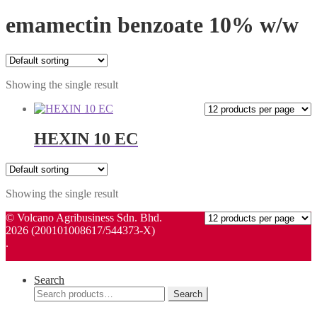
emamectin benzoate 10% w/w
Showing the single result
HEXIN 10 EC
Showing the single result
© Volcano Agribusiness Sdn. Bhd.
2026 (200101008617/544373-X)
.
Search
Search
Search
for: