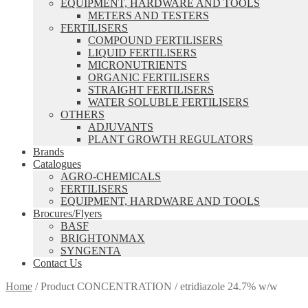
EQUIPMENT, HARDWARE AND TOOLS
METERS AND TESTERS
FERTILISERS
COMPOUND FERTILISERS
LIQUID FERTILISERS
MICRONUTRIENTS
ORGANIC FERTILISERS
STRAIGHT FERTILISERS
WATER SOLUBLE FERTILISERS
OTHERS
ADJUVANTS
PLANT GROWTH REGULATORS
Brands
Catalogues
AGRO-CHEMICALS
FERTILISERS
EQUIPMENT, HARDWARE AND TOOLS
Brocures/Flyers
BASF
BRIGHTONMAX
SYNGENTA
Contact Us
Home
/
Product CONCENTRATION
/
etridiazole 24.7% w/w