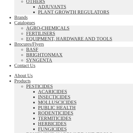
OTHERS
ADJUVANTS
PLANT GROWTH REGULATORS
Brands
Catalogues
AGRO-CHEMICALS
FERTILISERS
EQUIPMENT, HARDWARE AND TOOLS
Brocures/Flyers
BASF
BRIGHTONMAX
SYNGENTA
Contact Us
About Us
Products
PESTICIDES
ACARICIDES
INSECTICIDES
MOLLUSCICIDES
PUBLIC HEALTH
RODENTICIDES
TERMITICIDES
HERBICIDES
FUNGICIDES