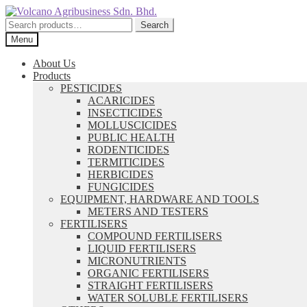
Skip
Skip
to
to
Search
Search
navigation
content
for:
Menu
About Us
Products
PESTICIDES
ACARICIDES
INSECTICIDES
MOLLUSCICIDES
PUBLIC HEALTH
RODENTICIDES
TERMITICIDES
HERBICIDES
FUNGICIDES
EQUIPMENT, HARDWARE AND TOOLS
METERS AND TESTERS
FERTILISERS
COMPOUND FERTILISERS
LIQUID FERTILISERS
MICRONUTRIENTS
ORGANIC FERTILISERS
STRAIGHT FERTILISERS
WATER SOLUBLE FERTILISERS