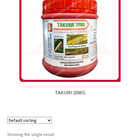
TAKUMI 20WG
Showing the single result