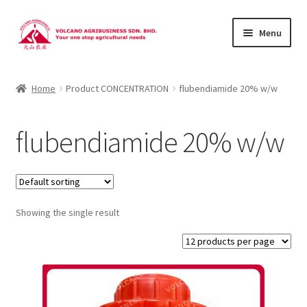
Skip
Skip
Menu
to
to
navigation
content
About Us
Home
Product CONCENTRATION
flubendiamide 20% w/w
Products
flubendiamide 20% w/w
Brands
Catalogues
Showing the single result
Brocures/Flyers
Contact Us