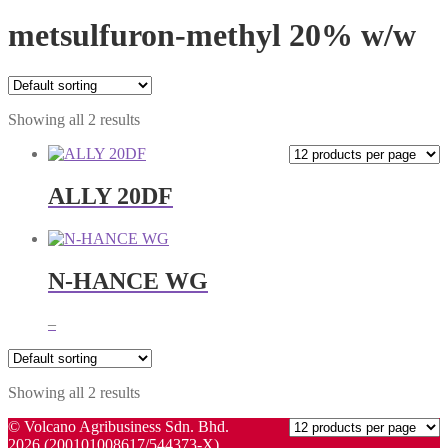
metsulfuron-methyl 20% w/w
Showing all 2 results
ALLY 20DF
N-HANCE WG
Price
–
range:
RM20.00
through
Showing all 2 results
RM36.00
© Volcano Agribusiness Sdn. Bhd.
2026 (200101008617/544373-X)