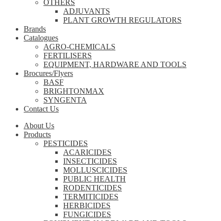
OTHERS
ADJUVANTS
PLANT GROWTH REGULATORS
Brands
Catalogues
AGRO-CHEMICALS
FERTILISERS
EQUIPMENT, HARDWARE AND TOOLS
Brocures/Flyers
BASF
BRIGHTONMAX
SYNGENTA
Contact Us
About Us
Products
PESTICIDES
ACARICIDES
INSECTICIDES
MOLLUSCICIDES
PUBLIC HEALTH
RODENTICIDES
TERMITICIDES
HERBICIDES
FUNGICIDES