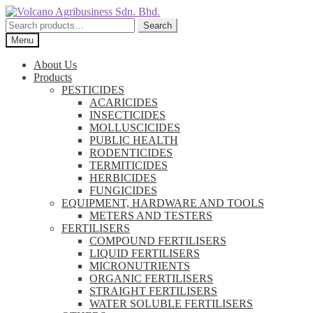
Skip
Skip
to
to
Search
Search
navigation
content
for:
Menu
About Us
Products
PESTICIDES
ACARICIDES
INSECTICIDES
MOLLUSCICIDES
PUBLIC HEALTH
RODENTICIDES
TERMITICIDES
HERBICIDES
FUNGICIDES
EQUIPMENT, HARDWARE AND TOOLS
METERS AND TESTERS
FERTILISERS
COMPOUND FERTILISERS
LIQUID FERTILISERS
MICRONUTRIENTS
ORGANIC FERTILISERS
STRAIGHT FERTILISERS
WATER SOLUBLE FERTILISERS