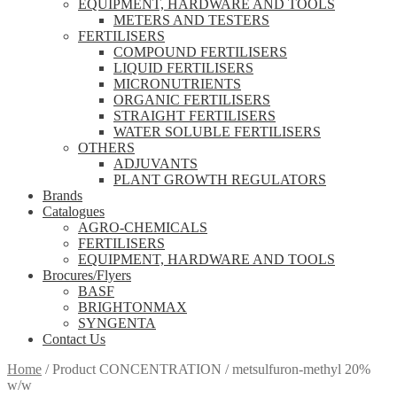
EQUIPMENT, HARDWARE AND TOOLS
METERS AND TESTERS
FERTILISERS
COMPOUND FERTILISERS
LIQUID FERTILISERS
MICRONUTRIENTS
ORGANIC FERTILISERS
STRAIGHT FERTILISERS
WATER SOLUBLE FERTILISERS
OTHERS
ADJUVANTS
PLANT GROWTH REGULATORS
Brands
Catalogues
AGRO-CHEMICALS
FERTILISERS
EQUIPMENT, HARDWARE AND TOOLS
Brocures/Flyers
BASF
BRIGHTONMAX
SYNGENTA
Contact Us
Home
/
Product CONCENTRATION
/
metsulfuron-methyl 20%
w/w