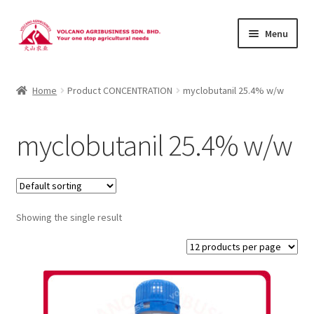
Skip
Skip
Menu
to
to
navigation
content
About Us
Home
Product CONCENTRATION
myclobutanil 25.4% w/w
Products
myclobutanil 25.4% w/w
Brands
Catalogues
Showing the single result
Brocures/Flyers
Contact Us