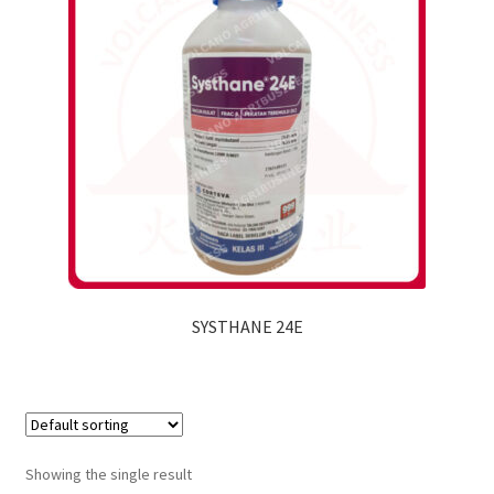
SYSTHANE 24E
Showing the single result