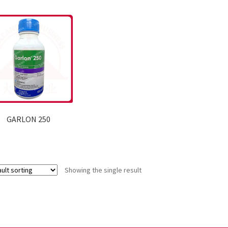
GARLON 250
Showing the single result