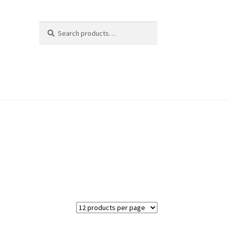
Search
Search
for: