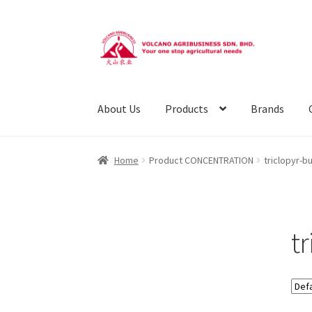
Skip
Skip
to
to
navigation
content
About Us
Products
Brands
Home
Product CONCENTRATION
triclopyr-b
t