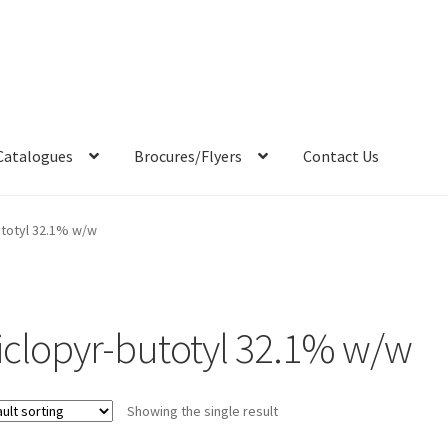
Catalogues
Brocures/Flyers
Contact Us
utotyl 32.1% w/w
riclopyr-butotyl 32.1% w/w
Showing the single result