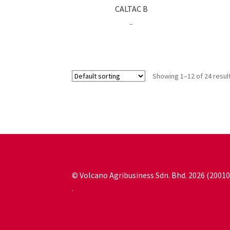
CALTAC B
Price
–
range:
RM23.00
through
RM63.00
Showing 1–12 of 24 resul
© Volcano Agribusiness Sdn. Bhd. 2026 (200
.