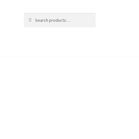
Search
Search
for: