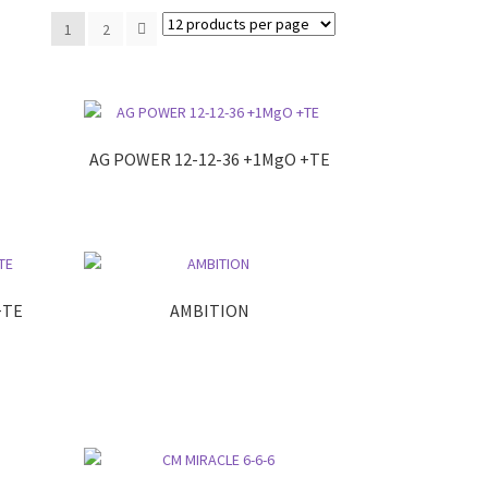
1
2
AG POWER 12-12-36 +1MgO +TE
+TE
AMBITION