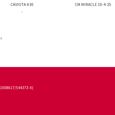
CAVIOTA K30
CM MIRACLE 10-4-25
Price
–
range:
RM23.00
through
RM63.00
ts
101008617/544373-X)