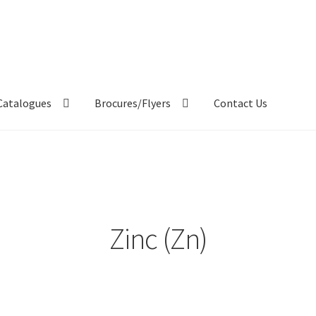
Catalogues
Brocures/Flyers
Contact Us
Zinc (Zn)