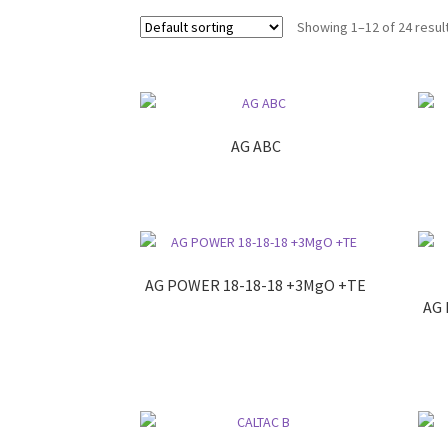
Showing 1–12 of 24 resul
AG ABC
AG POWER 18-18-18 +3MgO +TE
AG 