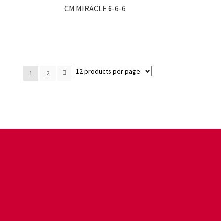
CM MIRACLE 6-6-6
1
2