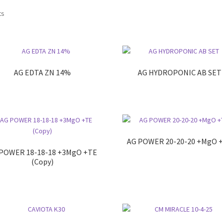
ts
AG EDTA ZN 14%
AG HYDROPONIC AB SET
AG POWER 20-20-20 +MgO 
POWER 18-18-18 +3MgO +TE
(Copy)