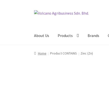
Skip
Skip
to
to
navigation
content
About Us
Products
Brands
Home
Product CONTAINS
Zinc (Zn)