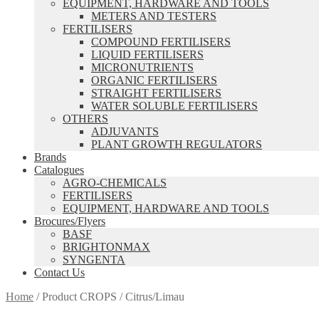
EQUIPMENT, HARDWARE AND TOOLS
METERS AND TESTERS
FERTILISERS
COMPOUND FERTILISERS
LIQUID FERTILISERS
MICRONUTRIENTS
ORGANIC FERTILISERS
STRAIGHT FERTILISERS
WATER SOLUBLE FERTILISERS
OTHERS
ADJUVANTS
PLANT GROWTH REGULATORS
Brands
Catalogues
AGRO-CHEMICALS
FERTILISERS
EQUIPMENT, HARDWARE AND TOOLS
Brocures/Flyers
BASF
BRIGHTONMAX
SYNGENTA
Contact Us
Home
/
Product CROPS
/
Citrus/Limau