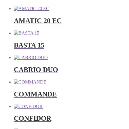
AMATIC 20 EC
BASTA 15
CABRIO DUO
COMMANDE
CONFIDOR