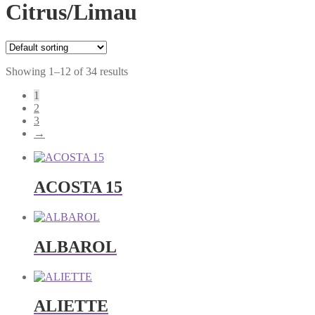
Citrus/Limau
Showing 1–12 of 34 results
1
2
3
→
ACOSTA 15
ALBAROL
ALIETTE