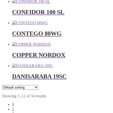
CONFIDOR 100 SL
CONTEGO 80WG
COPPER NORDOX
DANISARABA 19SC
Showing 1–12 of 34 results
1
2