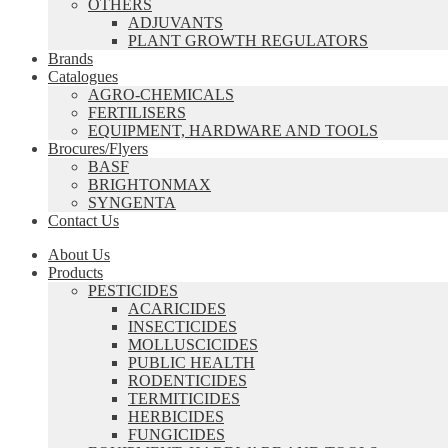
OTHERS
ADJUVANTS
PLANT GROWTH REGULATORS
Brands
Catalogues
AGRO-CHEMICALS
FERTILISERS
EQUIPMENT, HARDWARE AND TOOLS
Brocures/Flyers
BASF
BRIGHTONMAX
SYNGENTA
Contact Us
About Us
Products
PESTICIDES
ACARICIDES
INSECTICIDES
MOLLUSCICIDES
PUBLIC HEALTH
RODENTICIDES
TERMITICIDES
HERBICIDES
FUNGICIDES