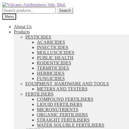
Skip
Skip
to
to
Search
Search
navigation
content
for:
Menu
About Us
Products
PESTICIDES
ACARICIDES
INSECTICIDES
MOLLUSCICIDES
PUBLIC HEALTH
RODENTICIDES
TERMITICIDES
HERBICIDES
FUNGICIDES
EQUIPMENT, HARDWARE AND TOOLS
METERS AND TESTERS
FERTILISERS
COMPOUND FERTILISERS
LIQUID FERTILISERS
MICRONUTRIENTS
ORGANIC FERTILISERS
STRAIGHT FERTILISERS
WATER SOLUBLE FERTILISERS