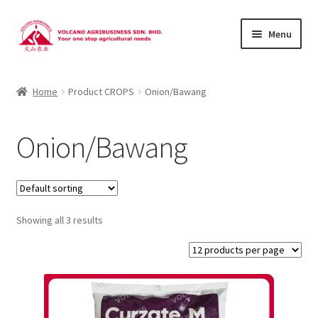
Skip
Skip
Menu
to
to
navigation
content
About Us
Home
Product CROPS
Onion/Bawang
Products
Onion/Bawang
Brands
Catalogues
Showing all 3 results
Brocures/Flyers
Contact Us