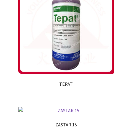
TEPAT
ZASTAR 15