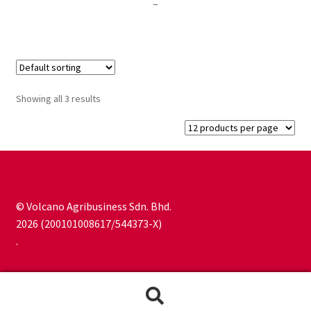
Price
–
range:
RM80.00
through
RM300.00
Showing all 3 results
© Volcano Agribusiness Sdn. Bhd.
2026 (200101008617/544373-X)
.