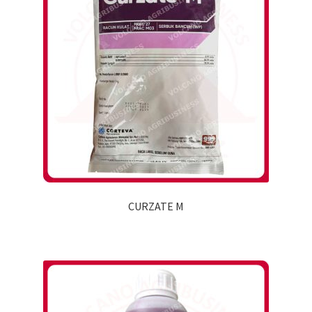
CURZATE M