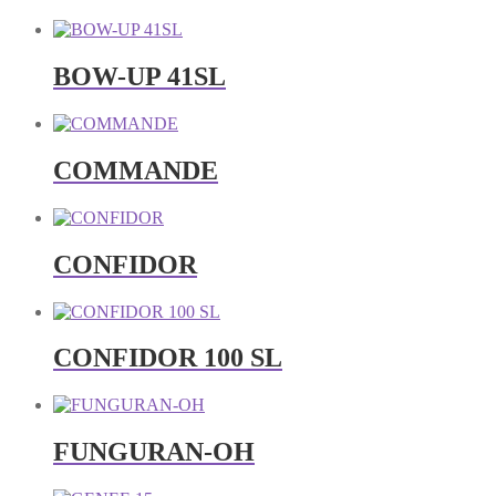
BOW-UP 41SL
COMMANDE
CONFIDOR
CONFIDOR 100 SL
FUNGURAN-OH