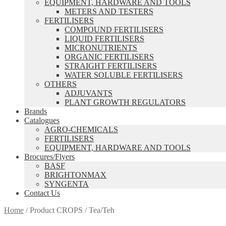
EQUIPMENT, HARDWARE AND TOOLS
METERS AND TESTERS
FERTILISERS
COMPOUND FERTILISERS
LIQUID FERTILISERS
MICRONUTRIENTS
ORGANIC FERTILISERS
STRAIGHT FERTILISERS
WATER SOLUBLE FERTILISERS
OTHERS
ADJUVANTS
PLANT GROWTH REGULATORS
Brands
Catalogues
AGRO-CHEMICALS
FERTILISERS
EQUIPMENT, HARDWARE AND TOOLS
Brocures/Flyers
BASF
BRIGHTONMAX
SYNGENTA
Contact Us
Home
/
Product CROPS
/
Tea/Teh