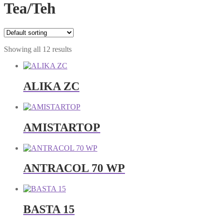
Tea/Teh
Showing all 12 results
ALIKA ZC
AMISTARTOP
ANTRACOL 70 WP
BASTA 15