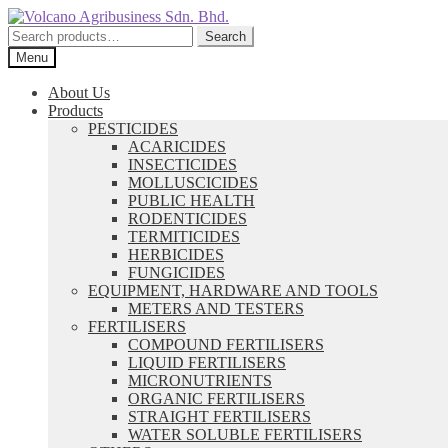
Skip
Skip
to
to
Search
Search
navigation
content
for:
Menu
About Us
Products
PESTICIDES
ACARICIDES
INSECTICIDES
MOLLUSCICIDES
PUBLIC HEALTH
RODENTICIDES
TERMITICIDES
HERBICIDES
FUNGICIDES
EQUIPMENT, HARDWARE AND TOOLS
METERS AND TESTERS
FERTILISERS
COMPOUND FERTILISERS
LIQUID FERTILISERS
MICRONUTRIENTS
ORGANIC FERTILISERS
STRAIGHT FERTILISERS
WATER SOLUBLE FERTILISERS