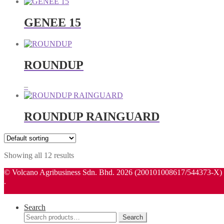
GENEE 15
ROUNDUP
Price
–
range:
RM135.00
through
ROUNDUP RAINGUARD
RM580.00
Showing all 12 results
© Volcano Agribusiness Sdn. Bhd. 2026 (200101008617/544373-X)
.
Search
Search
Search