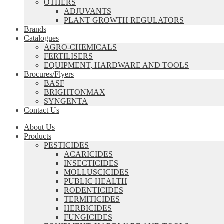
OTHERS
ADJUVANTS
PLANT GROWTH REGULATORS
Brands
Catalogues
AGRO-CHEMICALS
FERTILISERS
EQUIPMENT, HARDWARE AND TOOLS
Brocures/Flyers
BASF
BRIGHTONMAX
SYNGENTA
Contact Us
About Us
Products
PESTICIDES
ACARICIDES
INSECTICIDES
MOLLUSCICIDES
PUBLIC HEALTH
RODENTICIDES
TERMITICIDES
HERBICIDES
FUNGICIDES