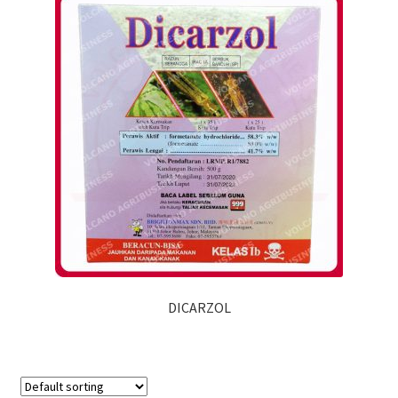
DICARZOL