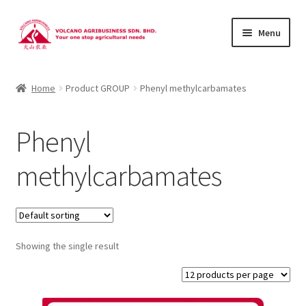
Skip
Skip
Menu
to
to
navigation
content
About Us
Home
Product GROUP
Phenyl methylcarbamates
Products
Phenyl
Brands
methylcarbamates
Catalogues
Brocures/Flyers
Showing the single result
Contact Us