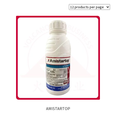
AMISTARTOP