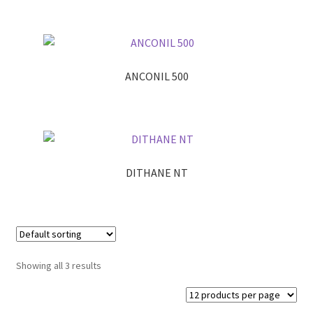
ANCONIL 500
DITHANE NT
Showing all 3 results