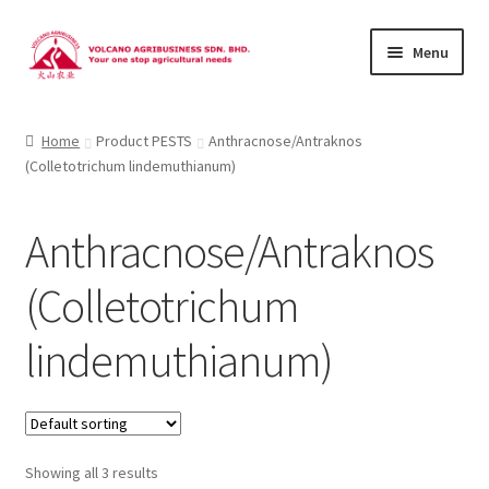
Skip
Skip
Menu
to
to
navigation
content
About Us
Home
Product PESTS
Anthracnose/Antraknos
(Colletotrichum lindemuthianum)
Products
Brands
Anthracnose/Antraknos
Catalogues
(Colletotrichum
Brocures/Flyers
lindemuthianum)
Contact Us
Showing all 3 results