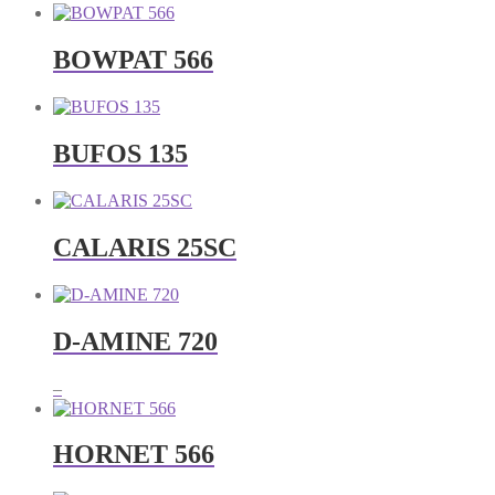
BOWPAT 566
BUFOS 135
CALARIS 25SC
D-AMINE 720
Price
–
range:
RM25.00
through
HORNET 566
RM250.00