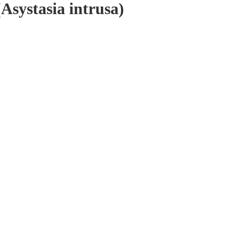
Asystasia intrusa)