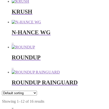
KRUSH
N-HANCE WG
Price
–
range:
RM20.00
through
ROUNDUP
RM36.00
Price
–
range:
RM135.00
through
ROUNDUP RAINGUARD
RM580.00
Showing 1–12 of 16 results