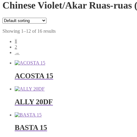
Chinese Violet/Akar Ruas-ruas (
Showing 1–12 of 16 results
1
2
→
ACOSTA 15
ALLY 20DF
BASTA 15