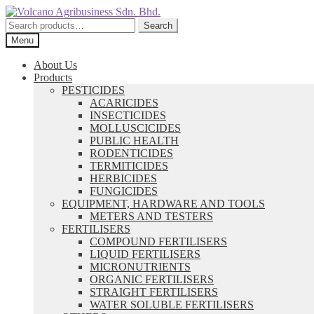
Skip
Skip
to
to
Search
Search
navigation
content
for:
Menu
About Us
Products
PESTICIDES
ACARICIDES
INSECTICIDES
MOLLUSCICIDES
PUBLIC HEALTH
RODENTICIDES
TERMITICIDES
HERBICIDES
FUNGICIDES
EQUIPMENT, HARDWARE AND TOOLS
METERS AND TESTERS
FERTILISERS
COMPOUND FERTILISERS
LIQUID FERTILISERS
MICRONUTRIENTS
ORGANIC FERTILISERS
STRAIGHT FERTILISERS
WATER SOLUBLE FERTILISERS