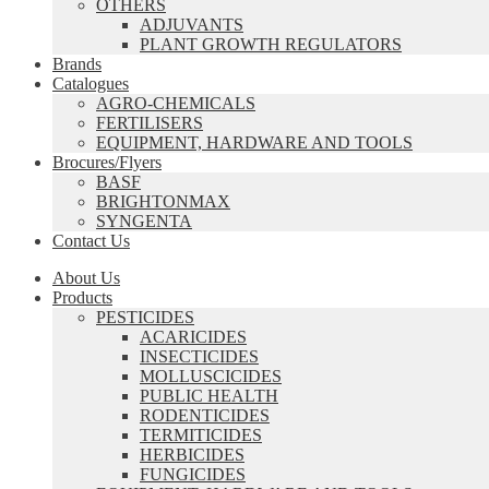
OTHERS
ADJUVANTS
PLANT GROWTH REGULATORS
Brands
Catalogues
AGRO-CHEMICALS
FERTILISERS
EQUIPMENT, HARDWARE AND TOOLS
Brocures/Flyers
BASF
BRIGHTONMAX
SYNGENTA
Contact Us
About Us
Products
PESTICIDES
ACARICIDES
INSECTICIDES
MOLLUSCICIDES
PUBLIC HEALTH
RODENTICIDES
TERMITICIDES
HERBICIDES
FUNGICIDES