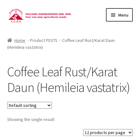
Skip
Skip
Menu
to
to
navigation
content
About Us
Home
Product PESTS
Coffee Leaf Rust/Karat Daun
(Hemileia vastatrix)
Products
Brands
Coffee Leaf Rust/Karat
Catalogues
Daun (Hemileia vastatrix)
Brocures/Flyers
Contact Us
Showing the single result