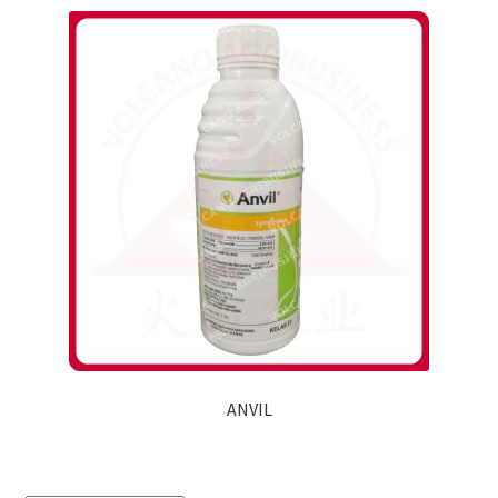
ANVIL