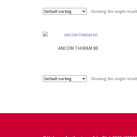
Showing the single resul
ANCOM THIRAM 80
Showing the single resul