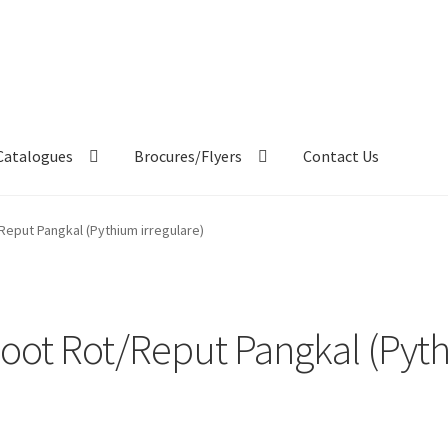
Catalogues
Brocures/Flyers
Contact Us
eput Pangkal (Pythium irregulare)
ot Rot/Reput Pangkal (Pyth