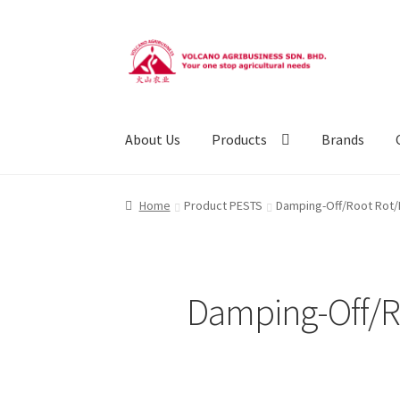
Skip
Skip
to
to
navigation
content
About Us
Products
Brands
Home
Product PESTS
Damping-Off/Root Rot/R
Damping-Off/Ro