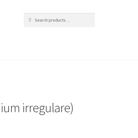
Search
Search
for:
ium irregulare)