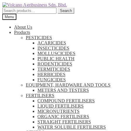
Skip
Skip
to
to
Search
Search
navigation
content
for:
Menu
About Us
Products
PESTICIDES
ACARICIDES
INSECTICIDES
MOLLUSCICIDES
PUBLIC HEALTH
RODENTICIDES
TERMITICIDES
HERBICIDES
FUNGICIDES
EQUIPMENT, HARDWARE AND TOOLS
METERS AND TESTERS
FERTILISERS
COMPOUND FERTILISERS
LIQUID FERTILISERS
MICRONUTRIENTS
ORGANIC FERTILISERS
STRAIGHT FERTILISERS
WATER SOLUBLE FERTILISERS