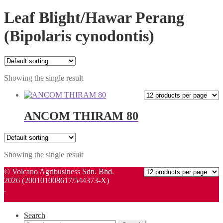
Leaf Blight/Hawar Perang
(Bipolaris cynodontis)
Showing the single result
ANCOM THIRAM 80
Showing the single result
© Volcano Agribusiness Sdn. Bhd.
2026 (200101008617/544373-X)
.
Search