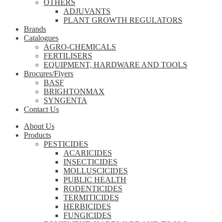
OTHERS
ADJUVANTS
PLANT GROWTH REGULATORS
Brands
Catalogues
AGRO-CHEMICALS
FERTILISERS
EQUIPMENT, HARDWARE AND TOOLS
Brocures/Flyers
BASF
BRIGHTONMAX
SYNGENTA
Contact Us
About Us
Products
PESTICIDES
ACARICIDES
INSECTICIDES
MOLLUSCICIDES
PUBLIC HEALTH
RODENTICIDES
TERMITICIDES
HERBICIDES
FUNGICIDES