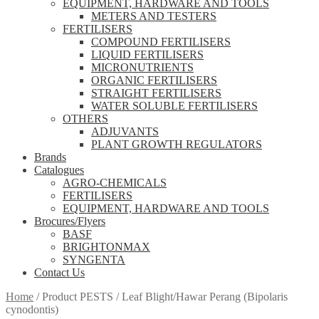
EQUIPMENT, HARDWARE AND TOOLS
METERS AND TESTERS
FERTILISERS
COMPOUND FERTILISERS
LIQUID FERTILISERS
MICRONUTRIENTS
ORGANIC FERTILISERS
STRAIGHT FERTILISERS
WATER SOLUBLE FERTILISERS
OTHERS
ADJUVANTS
PLANT GROWTH REGULATORS
Brands
Catalogues
AGRO-CHEMICALS
FERTILISERS
EQUIPMENT, HARDWARE AND TOOLS
Brocures/Flyers
BASF
BRIGHTONMAX
SYNGENTA
Contact Us
Home
/
Product PESTS
/
Leaf Blight/Hawar Perang (Bipolaris
cynodontis)