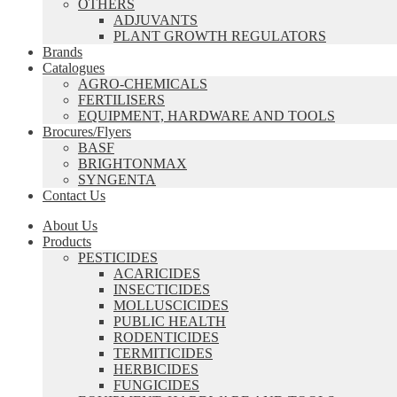
OTHERS
ADJUVANTS
PLANT GROWTH REGULATORS
Brands
Catalogues
AGRO-CHEMICALS
FERTILISERS
EQUIPMENT, HARDWARE AND TOOLS
Brocures/Flyers
BASF
BRIGHTONMAX
SYNGENTA
Contact Us
About Us
Products
PESTICIDES
ACARICIDES
INSECTICIDES
MOLLUSCICIDES
PUBLIC HEALTH
RODENTICIDES
TERMITICIDES
HERBICIDES
FUNGICIDES