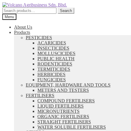
Skip
Skip
to
to
Search
Search
navigation
content
for:
Menu
About Us
Products
PESTICIDES
ACARICIDES
INSECTICIDES
MOLLUSCICIDES
PUBLIC HEALTH
RODENTICIDES
TERMITICIDES
HERBICIDES
FUNGICIDES
EQUIPMENT, HARDWARE AND TOOLS
METERS AND TESTERS
FERTILISERS
COMPOUND FERTILISERS
LIQUID FERTILISERS
MICRONUTRIENTS
ORGANIC FERTILISERS
STRAIGHT FERTILISERS
WATER SOLUBLE FERTILISERS