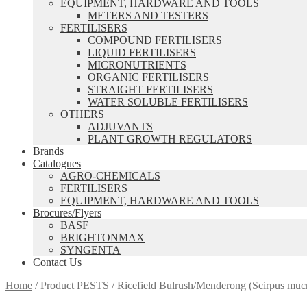
EQUIPMENT, HARDWARE AND TOOLS
METERS AND TESTERS
FERTILISERS
COMPOUND FERTILISERS
LIQUID FERTILISERS
MICRONUTRIENTS
ORGANIC FERTILISERS
STRAIGHT FERTILISERS
WATER SOLUBLE FERTILISERS
OTHERS
ADJUVANTS
PLANT GROWTH REGULATORS
Brands
Catalogues
AGRO-CHEMICALS
FERTILISERS
EQUIPMENT, HARDWARE AND TOOLS
Brocures/Flyers
BASF
BRIGHTONMAX
SYNGENTA
Contact Us
Home
/
Product PESTS
/
Ricefield Bulrush/Menderong (Scirpus muc