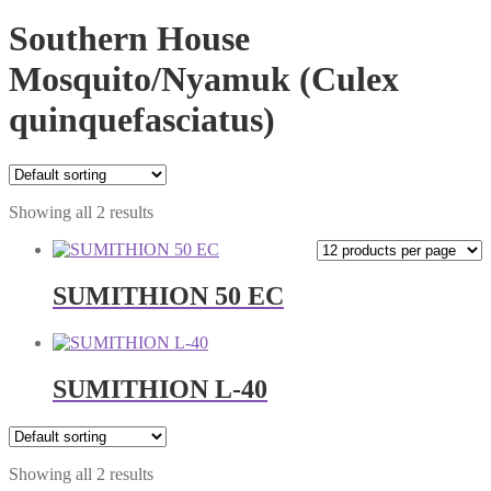
Southern House
Mosquito/Nyamuk (Culex
quinquefasciatus)
Showing all 2 results
SUMITHION 50 EC
SUMITHION L-40
Showing all 2 results