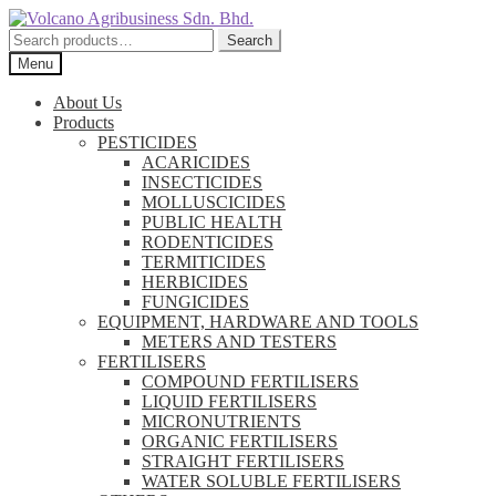
Skip
Skip
to
to
Search
Search
navigation
content
for:
Menu
About Us
Products
PESTICIDES
ACARICIDES
INSECTICIDES
MOLLUSCICIDES
PUBLIC HEALTH
RODENTICIDES
TERMITICIDES
HERBICIDES
FUNGICIDES
EQUIPMENT, HARDWARE AND TOOLS
METERS AND TESTERS
FERTILISERS
COMPOUND FERTILISERS
LIQUID FERTILISERS
MICRONUTRIENTS
ORGANIC FERTILISERS
STRAIGHT FERTILISERS
WATER SOLUBLE FERTILISERS