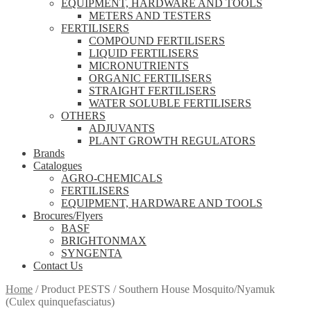
EQUIPMENT, HARDWARE AND TOOLS
METERS AND TESTERS
FERTILISERS
COMPOUND FERTILISERS
LIQUID FERTILISERS
MICRONUTRIENTS
ORGANIC FERTILISERS
STRAIGHT FERTILISERS
WATER SOLUBLE FERTILISERS
OTHERS
ADJUVANTS
PLANT GROWTH REGULATORS
Brands
Catalogues
AGRO-CHEMICALS
FERTILISERS
EQUIPMENT, HARDWARE AND TOOLS
Brocures/Flyers
BASF
BRIGHTONMAX
SYNGENTA
Contact Us
Home
/
Product PESTS
/
Southern House Mosquito/Nyamuk
(Culex quinquefasciatus)