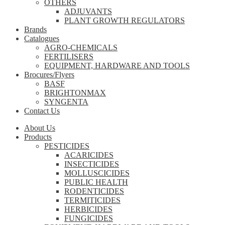
OTHERS
ADJUVANTS
PLANT GROWTH REGULATORS
Brands
Catalogues
AGRO-CHEMICALS
FERTILISERS
EQUIPMENT, HARDWARE AND TOOLS
Brocures/Flyers
BASF
BRIGHTONMAX
SYNGENTA
Contact Us
About Us
Products
PESTICIDES
ACARICIDES
INSECTICIDES
MOLLUSCICIDES
PUBLIC HEALTH
RODENTICIDES
TERMITICIDES
HERBICIDES
FUNGICIDES