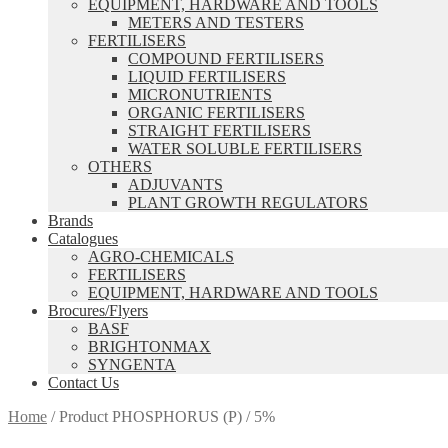
EQUIPMENT, HARDWARE AND TOOLS
METERS AND TESTERS
FERTILISERS
COMPOUND FERTILISERS
LIQUID FERTILISERS
MICRONUTRIENTS
ORGANIC FERTILISERS
STRAIGHT FERTILISERS
WATER SOLUBLE FERTILISERS
OTHERS
ADJUVANTS
PLANT GROWTH REGULATORS
Brands
Catalogues
AGRO-CHEMICALS
FERTILISERS
EQUIPMENT, HARDWARE AND TOOLS
Brocures/Flyers
BASF
BRIGHTONMAX
SYNGENTA
Contact Us
Home
/
Product PHOSPHORUS (P)
/
5%