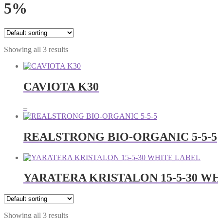
5%
Showing all 3 results
CAVIOTA K30
Price
–
range:
RM23.00
through
REALSTRONG BIO-ORGANIC 5-5-5
RM63.00
YARATERA KRISTALON 15-5-30 W
Showing all 3 results