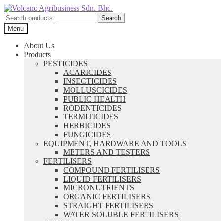
Skip
Skip
to
to
Search
Search
navigation
content
for:
Menu
About Us
Products
PESTICIDES
ACARICIDES
INSECTICIDES
MOLLUSCICIDES
PUBLIC HEALTH
RODENTICIDES
TERMITICIDES
HERBICIDES
FUNGICIDES
EQUIPMENT, HARDWARE AND TOOLS
METERS AND TESTERS
FERTILISERS
COMPOUND FERTILISERS
LIQUID FERTILISERS
MICRONUTRIENTS
ORGANIC FERTILISERS
STRAIGHT FERTILISERS
WATER SOLUBLE FERTILISERS