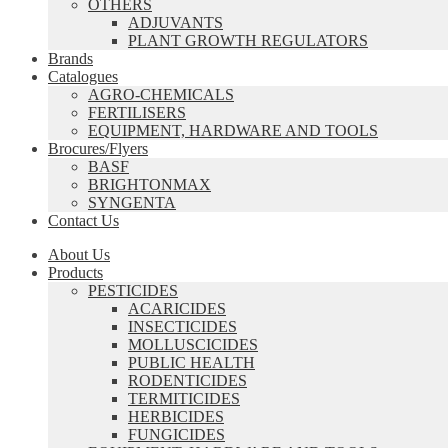
OTHERS
ADJUVANTS
PLANT GROWTH REGULATORS
Brands
Catalogues
AGRO-CHEMICALS
FERTILISERS
EQUIPMENT, HARDWARE AND TOOLS
Brocures/Flyers
BASF
BRIGHTONMAX
SYNGENTA
Contact Us
About Us
Products
PESTICIDES
ACARICIDES
INSECTICIDES
MOLLUSCICIDES
PUBLIC HEALTH
RODENTICIDES
TERMITICIDES
HERBICIDES
FUNGICIDES