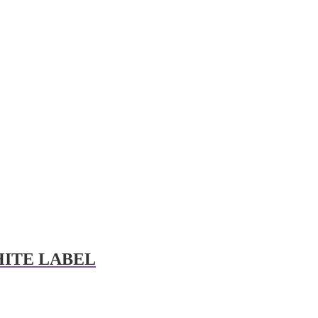
HITE LABEL