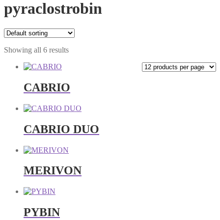
pyraclostrobin
Showing all 6 results
CABRIO
CABRIO DUO
MERIVON
PYBIN