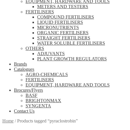
EQUIPMENT, HARDWARE AND TOOLS
METERS AND TESTERS
FERTILISERS
COMPOUND FERTILISERS
LIQUID FERTILISERS
MICRONUTRIENTS
ORGANIC FERTILISERS
STRAIGHT FERTILISERS
WATER SOLUBLE FERTILISERS
OTHERS
ADJUVANTS
PLANT GROWTH REGULATORS
Brands
Catalogues
AGRO-CHEMICALS
FERTILISERS
EQUIPMENT, HARDWARE AND TOOLS
Brocures/Flyers
BASF
BRIGHTONMAX
SYNGENTA
Contact Us
Home
/
Products tagged “pyraclostrobin”