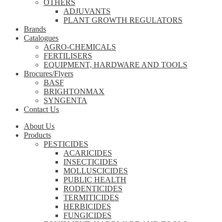
OTHERS
ADJUVANTS
PLANT GROWTH REGULATORS
Brands
Catalogues
AGRO-CHEMICALS
FERTILISERS
EQUIPMENT, HARDWARE AND TOOLS
Brocures/Flyers
BASF
BRIGHTONMAX
SYNGENTA
Contact Us
About Us
Products
PESTICIDES
ACARICIDES
INSECTICIDES
MOLLUSCICIDES
PUBLIC HEALTH
RODENTICIDES
TERMITICIDES
HERBICIDES
FUNGICIDES