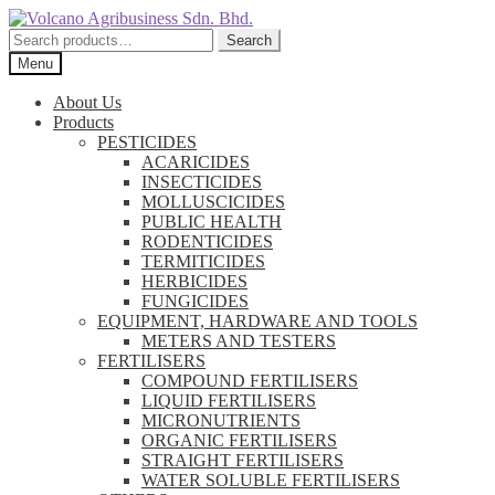
Skip
Skip
to
to
Search
Search
navigation
content
for:
Menu
About Us
Products
PESTICIDES
ACARICIDES
INSECTICIDES
MOLLUSCICIDES
PUBLIC HEALTH
RODENTICIDES
TERMITICIDES
HERBICIDES
FUNGICIDES
EQUIPMENT, HARDWARE AND TOOLS
METERS AND TESTERS
FERTILISERS
COMPOUND FERTILISERS
LIQUID FERTILISERS
MICRONUTRIENTS
ORGANIC FERTILISERS
STRAIGHT FERTILISERS
WATER SOLUBLE FERTILISERS