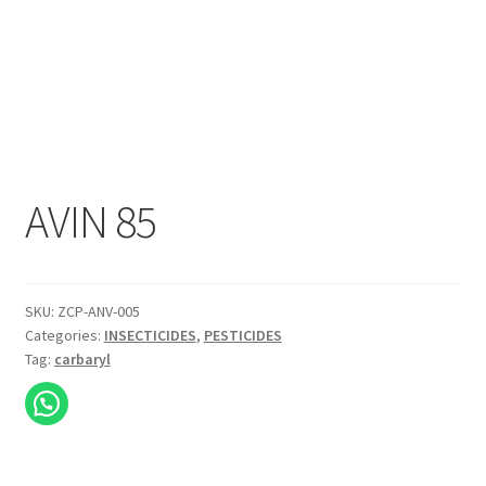
AVIN 85
SKU:
ZCP-ANV-005
Categories:
INSECTICIDES
,
PESTICIDES
Tag:
carbaryl