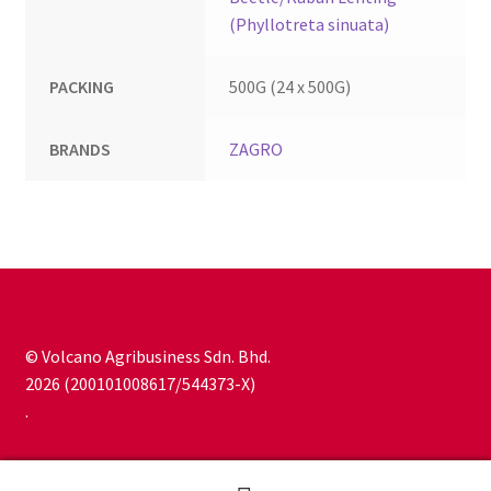
(Phyllotreta sinuata)
PACKING
500G (24 x 500G)
BRANDS
ZAGRO
© Volcano Agribusiness Sdn. Bhd.
2026 (200101008617/544373-X)
.