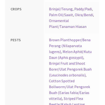
CROPS
Brinjal/Terung
,
Paddy/Padi
,
Palm Oil/Sawit
,
Okra/Bendi
,
Ornamental
Plant/Tanaman Hiasan
PESTS
Brown Planthopper/Bena
Perang (Nilaparvata
lugens)
,
Melon Aphid/Kutu
Daun (Aphis gossypii)
,
Brinjal Fruit and Shoot
Borer/Ulat Pengorek Buah
(Leucinodes orbonalis)
,
Cotton Spotted
Bollworm/Ulat Pengorek
Buah (Earias fabia/Earias
vittella)
,
Striped Flea
Beetle/Kabuh Lenting