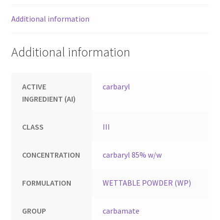
Additional information
Additional information
ACTIVE
carbaryl
INGREDIENT (AI)
CLASS
III
CONCENTRATION
carbaryl 85% w/w
FORMULATION
WETTABLE POWDER (WP)
GROUP
carbamate