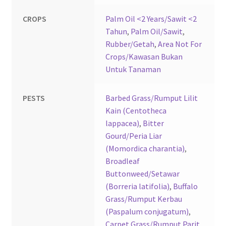
CROPS
Palm Oil <2 Years/Sawit <2
Tahun
,
Palm Oil/Sawit
,
Rubber/Getah
,
Area Not For
Crops/Kawasan Bukan
Untuk Tanaman
PESTS
Barbed Grass/Rumput Lilit
Kain (Centotheca
lappacea)
,
Bitter
Gourd/Peria Liar
(Momordica charantia)
,
Broadleaf
Buttonweed/Setawar
(Borreria latifolia)
,
Buffalo
Grass/Rumput Kerbau
(Paspalum conjugatum)
,
Carpet Grass/Rumput Parit