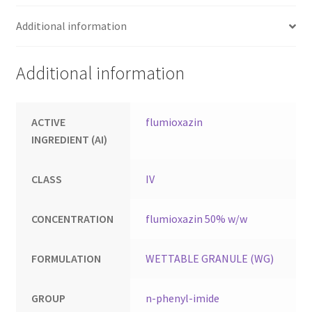
Additional information
Additional information
ACTIVE
flumioxazin
INGREDIENT (AI)
CLASS
IV
CONCENTRATION
flumioxazin 50% w/w
FORMULATION
WETTABLE GRANULE (WG)
GROUP
n-phenyl-imide