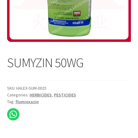
SUMYZIN 50WG
SKU:
HALEX-SUM-0025
Categories:
HERBICIDES
,
PESTICIDES
Tag:
flumioxazin