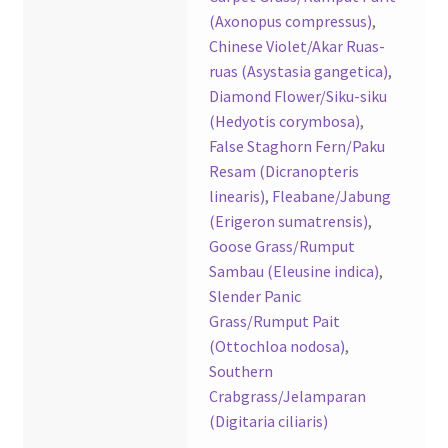
(Axonopus compressus)
,
Chinese Violet/Akar Ruas-
ruas (Asystasia gangetica)
,
Diamond Flower/Siku-siku
(Hedyotis corymbosa)
,
False Staghorn Fern/Paku
Resam (Dicranopteris
linearis)
,
Fleabane/Jabung
(Erigeron sumatrensis)
,
Goose Grass/Rumput
Sambau (Eleusine indica)
,
Slender Panic
Grass/Rumput Pait
(Ottochloa nodosa)
,
Southern
Crabgrass/Jelamparan
(Digitaria ciliaris)