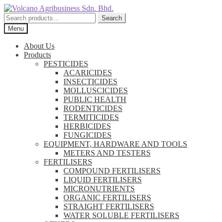
Skip
Skip
to
to
Search
Search
navigation
content
for:
Menu
About Us
Products
PESTICIDES
ACARICIDES
INSECTICIDES
MOLLUSCICIDES
PUBLIC HEALTH
RODENTICIDES
TERMITICIDES
HERBICIDES
FUNGICIDES
EQUIPMENT, HARDWARE AND TOOLS
METERS AND TESTERS
FERTILISERS
COMPOUND FERTILISERS
LIQUID FERTILISERS
MICRONUTRIENTS
ORGANIC FERTILISERS
STRAIGHT FERTILISERS
WATER SOLUBLE FERTILISERS