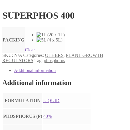
SUPERPHOS 400
PACKING
Clear
SKU:
N/A
Categories:
OTHERS
,
PLANT GROWTH
REGULATORS
Tag:
phosphorus
Additional information
Additional information
FORMULATION
LIQUID
PHOSPHORUS (P)
40%