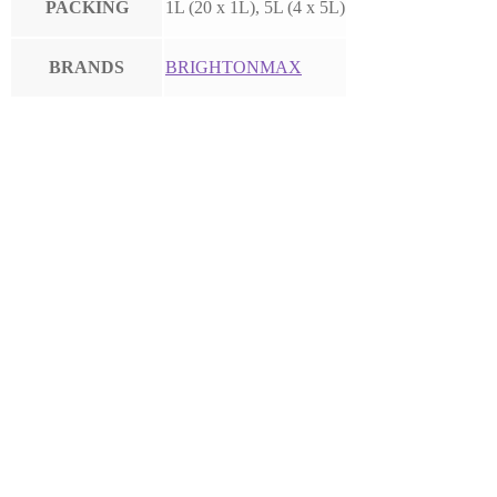
PACKING
1L (20 x 1L), 5L (4 x 5L)
BRANDS
BRIGHTONMAX
FARMFOLAN
AG HYDROPONIC AB SET
KEMAPCO POTASSIUM
NITRATE 13-0-46