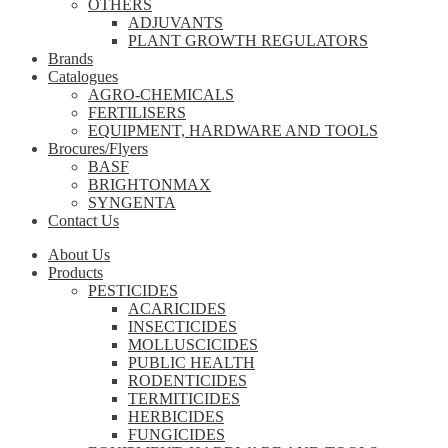
OTHERS
ADJUVANTS
PLANT GROWTH REGULATORS
Brands
Catalogues
AGRO-CHEMICALS
FERTILISERS
EQUIPMENT, HARDWARE AND TOOLS
Brocures/Flyers
BASF
BRIGHTONMAX
SYNGENTA
Contact Us
About Us
Products
PESTICIDES
ACARICIDES
INSECTICIDES
MOLLUSCICIDES
PUBLIC HEALTH
RODENTICIDES
TERMITICIDES
HERBICIDES
FUNGICIDES