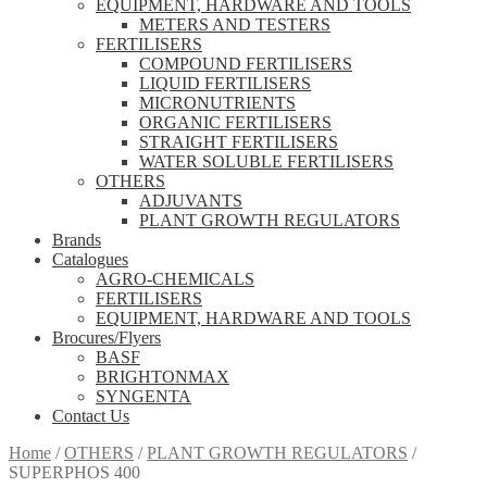
EQUIPMENT, HARDWARE AND TOOLS
METERS AND TESTERS
FERTILISERS
COMPOUND FERTILISERS
LIQUID FERTILISERS
MICRONUTRIENTS
ORGANIC FERTILISERS
STRAIGHT FERTILISERS
WATER SOLUBLE FERTILISERS
OTHERS
ADJUVANTS
PLANT GROWTH REGULATORS
Brands
Catalogues
AGRO-CHEMICALS
FERTILISERS
EQUIPMENT, HARDWARE AND TOOLS
Brocures/Flyers
BASF
BRIGHTONMAX
SYNGENTA
Contact Us
Home
/
OTHERS
/
PLANT GROWTH REGULATORS
/
SUPERPHOS 400