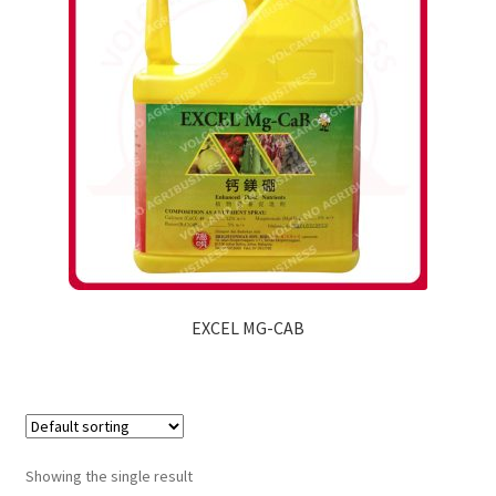
EXCEL MG-CAB
Showing the single result