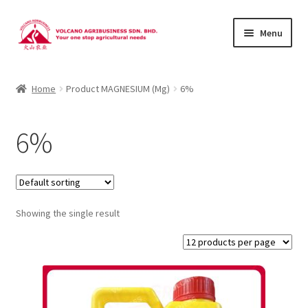
Skip
Skip
Menu
to
to
navigation
content
About Us
Home
Product MAGNESIUM (Mg)
6%
Products
6%
Brands
Catalogues
Showing the single result
Brocures/Flyers
Contact Us