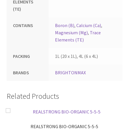
ELEMENTS
(TE)
CONTAINS
Boron (B)
,
Calcium (Ca)
,
Magnesium (Mg)
,
Trace
Elements (TE)
PACKING
1L (20 x 1L), 4L (6 x 4L)
BRANDS
BRIGHTONMAX
Related Products
REALSTRONG BIO-ORGANIC 5-5-5