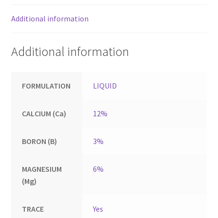
Additional information
Additional information
FORMULATION
LIQUID
CALCIUM (Ca)
12%
BORON (B)
3%
MAGNESIUM
6%
(Mg)
TRACE
Yes