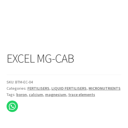
EXCEL MG-CAB
SKU:
BTM-EC-04
Categories:
FERTILISERS
,
LIQUID FERTILISERS
,
MICRONUTRIENTS
Tags:
boron
,
calcium
,
magnesium
,
trace elements