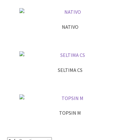
NATIVO
SELTIMA CS
TOPSIN M