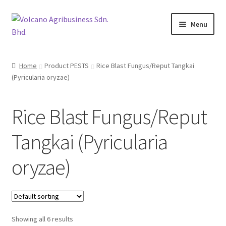
Skip
Skip
Menu
to
to
navigation
content
About Us
Home
Product PESTS
Rice Blast Fungus/Reput Tangkai
(Pyricularia oryzae)
Products
Brands
Rice Blast Fungus/Reput
Catalogues
Tangkai (Pyricularia
Brocures/Flyers
oryzae)
Contact Us
Showing all 6 results