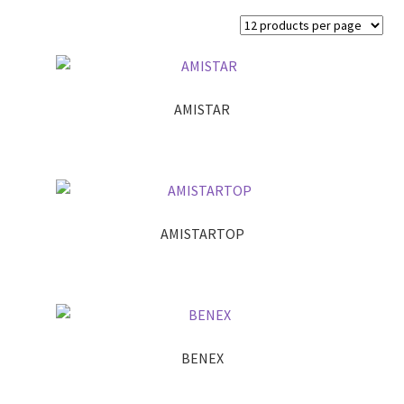
AMISTAR
AMISTARTOP
BENEX