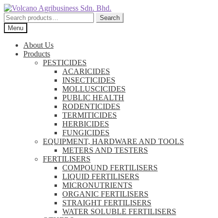
Skip
Skip
to
to
Search
Search
navigation
content
for:
Menu
About Us
Products
PESTICIDES
ACARICIDES
INSECTICIDES
MOLLUSCICIDES
PUBLIC HEALTH
RODENTICIDES
TERMITICIDES
HERBICIDES
FUNGICIDES
EQUIPMENT, HARDWARE AND TOOLS
METERS AND TESTERS
FERTILISERS
COMPOUND FERTILISERS
LIQUID FERTILISERS
MICRONUTRIENTS
ORGANIC FERTILISERS
STRAIGHT FERTILISERS
WATER SOLUBLE FERTILISERS