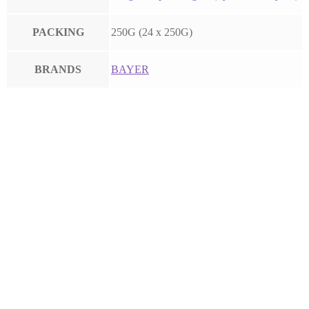
PACKING
250G (24 x 250G)
BRANDS
BAYER
FLINT
FOLICUR
LUNA EXPERIENCE