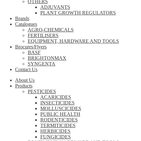
OTHERS
ADJUVANTS
PLANT GROWTH REGULATORS
Brands
Catalogues
AGRO-CHEMICALS
FERTILISERS
EQUIPMENT, HARDWARE AND TOOLS
Brocures/Flyers
BASF
BRIGHTONMAX
SYNGENTA
Contact Us
About Us
Products
PESTICIDES
ACARICIDES
INSECTICIDES
MOLLUSCICIDES
PUBLIC HEALTH
RODENTICIDES
TERMITICIDES
HERBICIDES
FUNGICIDES