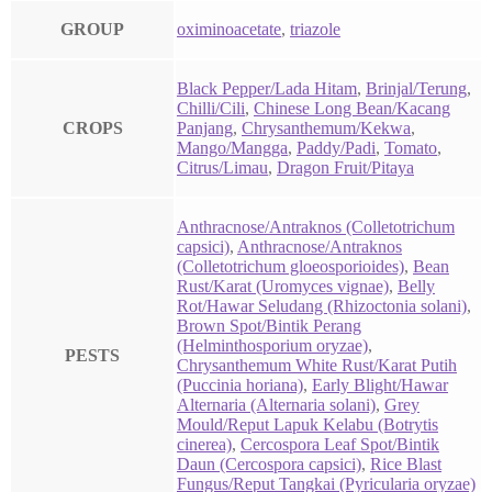
GROUP
oximinoacetate
,
triazole
Black Pepper/Lada Hitam
,
Brinjal/Terung
,
Chilli/Cili
,
Chinese Long Bean/Kacang
CROPS
Panjang
,
Chrysanthemum/Kekwa
,
Mango/Mangga
,
Paddy/Padi
,
Tomato
,
Citrus/Limau
,
Dragon Fruit/Pitaya
Anthracnose/Antraknos (Colletotrichum
capsici)
,
Anthracnose/Antraknos
(Colletotrichum gloeosporioides)
,
Bean
Rust/Karat (Uromyces vignae)
,
Belly
Rot/Hawar Seludang (Rhizoctonia solani)
,
Brown Spot/Bintik Perang
(Helminthosporium oryzae)
,
PESTS
Chrysanthemum White Rust/Karat Putih
(Puccinia horiana)
,
Early Blight/Hawar
Alternaria (Alternaria solani)
,
Grey
Mould/Reput Lapuk Kelabu (Botrytis
cinerea)
,
Cercospora Leaf Spot/Bintik
Daun (Cercospora capsici)
,
Rice Blast
Fungus/Reput Tangkai (Pyricularia oryzae)