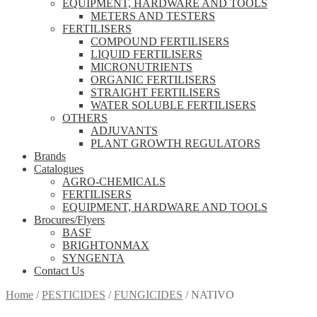
EQUIPMENT, HARDWARE AND TOOLS
METERS AND TESTERS
FERTILISERS
COMPOUND FERTILISERS
LIQUID FERTILISERS
MICRONUTRIENTS
ORGANIC FERTILISERS
STRAIGHT FERTILISERS
WATER SOLUBLE FERTILISERS
OTHERS
ADJUVANTS
PLANT GROWTH REGULATORS
Brands
Catalogues
AGRO-CHEMICALS
FERTILISERS
EQUIPMENT, HARDWARE AND TOOLS
Brocures/Flyers
BASF
BRIGHTONMAX
SYNGENTA
Contact Us
Home
/
PESTICIDES
/
FUNGICIDES
/
NATIVO