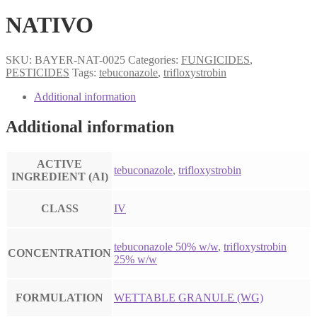
NATIVO
SKU:
BAYER-NAT-0025
Categories:
FUNGICIDES
,
PESTICIDES
Tags:
tebuconazole
,
trifloxystrobin
Additional information
Additional information
ACTIVE
tebuconazole
,
trifloxystrobin
INGREDIENT (AI)
CLASS
IV
tebuconazole 50% w/w
,
trifloxystrobin
CONCENTRATION
25% w/w
FORMULATION
WETTABLE GRANULE (WG)